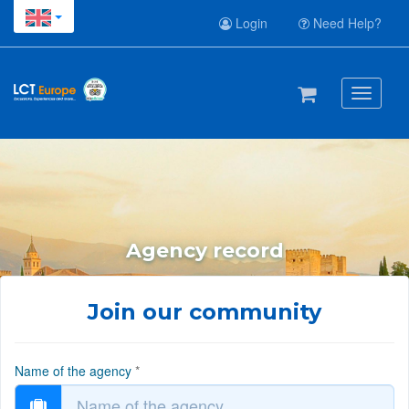
Login
Need Help?
Toggle
navigati
Agency record
Join our community
Name of the agency
*