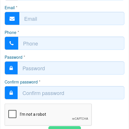
Email
*
Phone
*
Password
*
Confirm password
*