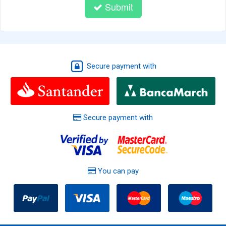
Submit
Secure payment with
Secure payment with
You can pay