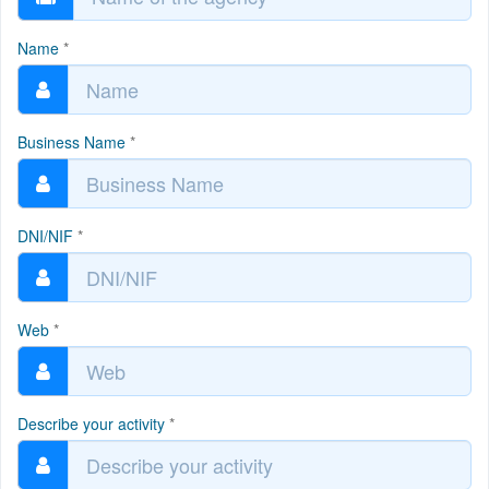
Name
*
Business Name
*
DNI/NIF
*
Web
*
Describe your activity
*