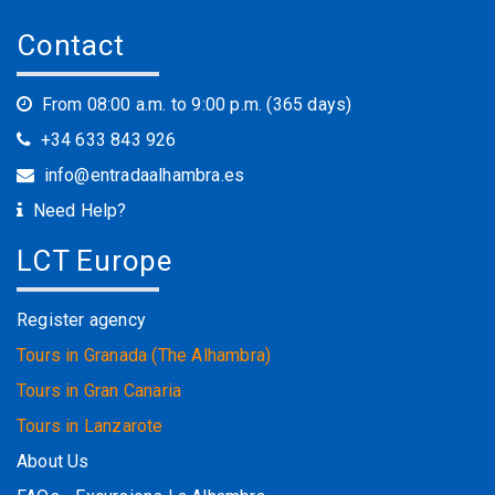
Contact
From 08:00 a.m. to 9:00 p.m. (365 days)
+34 633 843 926
info@entradaalhambra.es
Need Help?
LCT Europe
Register agency
Tours in Granada (The Alhambra)
Tours in Gran Canaria
Tours in Lanzarote
About Us