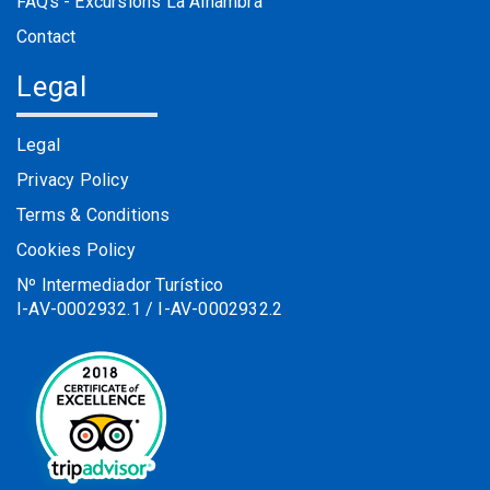
FAQs - Excursions La Alhambra
Contact
Legal
Legal
Privacy Policy
Terms & Conditions
Cookies Policy
Nº Intermediador Turístico
I-AV-0002932.1 / I-AV-0002932.2