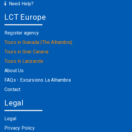
Need Help?
LCT Europe
Register agency
Tours in Granada (The Alhambra)
Tours in Gran Canaria
Tours in Lanzarote
About Us
FAQs - Excursions La Alhambra
Contact
Legal
Legal
Privacy Policy