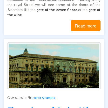
the royal Street we will see some of the doors of the
Alhambra, like the
gate of the seven floors
or the
gate of
the wine
.
Read more
06-03-2018
Events Alhambra