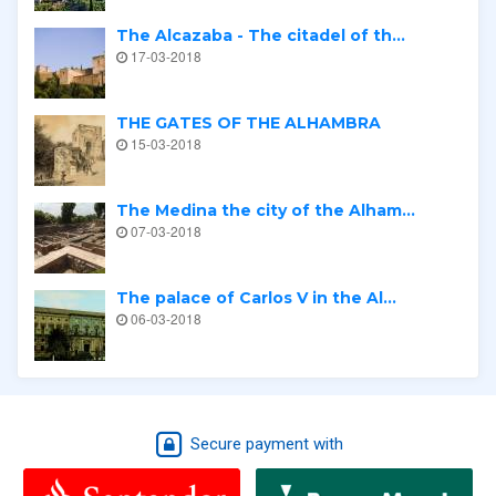
The Alcazaba - The citadel of th...
17-03-2018
THE GATES OF THE ALHAMBRA
15-03-2018
The Medina the city of the Alham...
07-03-2018
The palace of Carlos V in the Al...
06-03-2018
Secure payment with