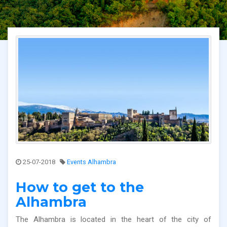
25-07-2018
Events Alhambra
How to get to the
Alhambra
The Alhambra is located in the heart of the city of