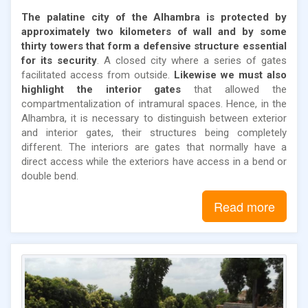
The palatine city of the Alhambra is protected by
approximately two kilometers of wall and by some
thirty towers that form a defensive structure essential
for its security
. A closed city where a series of gates
facilitated access from outside.
Likewise we must also
highlight the interior gates
that allowed the
compartmentalization of intramural spaces. Hence, in the
Alhambra, it is necessary to distinguish between exterior
and interior gates, their structures being completely
different. The interiors are gates that normally have a
direct access while the exteriors have access in a bend or
double bend.
Read more