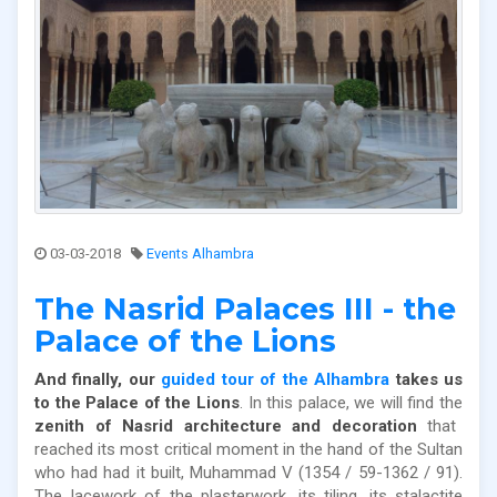
03-03-2018
Events Alhambra
The Nasrid Palaces III - the
Palace of the Lions
And finally, our
guided tour of the Alhambra
takes us
to the Palace of the Lions
. In this palace, we will find the
zenith of Nasrid architecture and decoration
that
reached its most critical moment in the hand of the Sultan
who had had it built, Muhammad V (1354 / 59-1362 / 91).
The lacework of the plasterwork, its tiling, its stalactite