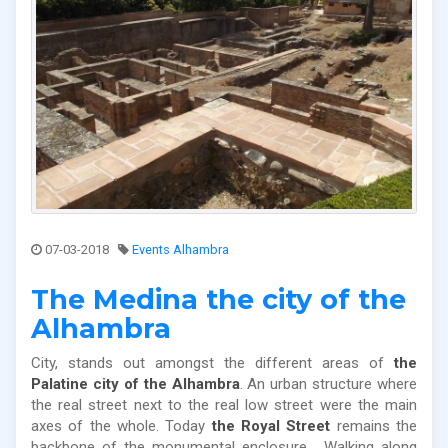
07-03-2018
Events Alhambra
The Medina the city of the
Alhambra
City, stands out amongst the different areas of
the
Palatine city of the Alhambra
. An urban structure where
the real street next to the real low street were the main
axes of the whole. Today
the Royal Street
remains the
backbone of the monumental enclosure. Walking along