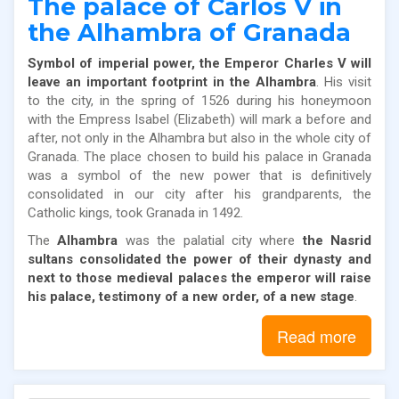
The palace of Carlos V in
the Alhambra of Granada
Symbol of imperial power, the Emperor Charles V will
leave an important footprint in the Alhambra
. His visit
to the city, in the spring of 1526 during his honeymoon
with the Empress Isabel (Elizabeth) will mark a before and
after, not only in the Alhambra but also in the whole city of
Granada. The place chosen to build his palace in Granada
was a symbol of the new power that is definitively
consolidated in our city after his grandparents, the
Catholic kings, took Granada in 1492.
The
Alhambra
was the palatial city where
the Nasrid
sultans consolidated the power of their dynasty and
next to those medieval palaces the emperor will raise
his palace, testimony of a new order, of a new stage
.
Read more