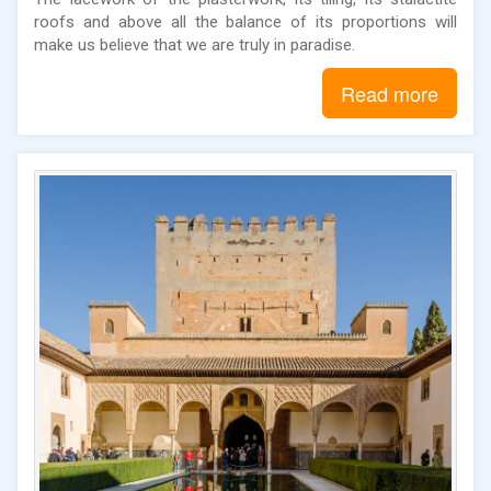
roofs and above all the balance of its proportions will
make us believe that we are truly in paradise.
Read more