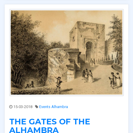
15-03-2018
Events Alhambra
THE GATES OF THE
ALHAMBRA