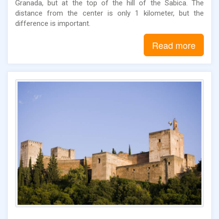
Granada, but at the top of the hill of the Sabica. The
distance from the center is only 1 kilometer, but the
difference is important.
Read more