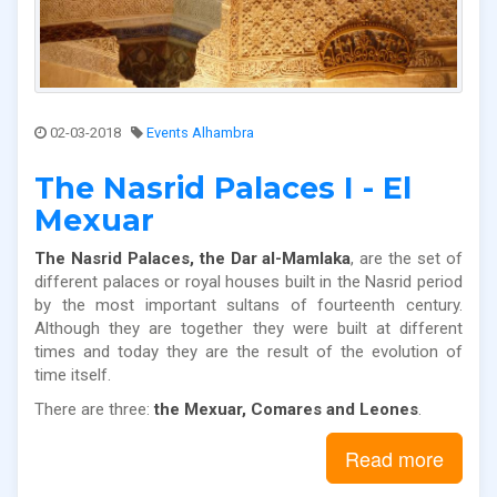
02-03-2018
Events Alhambra
The Nasrid Palaces I - El
Mexuar
The Nasrid Palaces, the Dar al-Mamlaka
, are the set of
different palaces or royal houses built in the Nasrid period
by the most important sultans of fourteenth century.
Although they are together they were built at different
times and today they are the result of the evolution of
time itself.
There are three:
the Mexuar, Comares and Leones
.
Read more