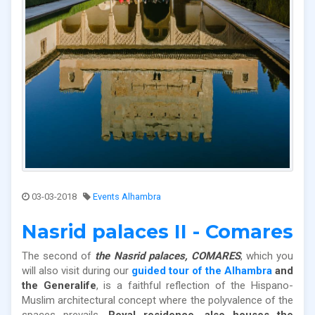
03-03-2018
Events Alhambra
Nasrid palaces II - Comares
The second of
the Nasrid palaces, COMARES
, which you
will also visit during our
guided tour of the Alhambra
and
the Generalife
, is a faithful reflection of the Hispano-
Muslim architectural concept where the polyvalence of the
spaces prevails.
Royal residence, also houses the