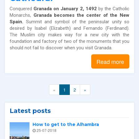
Conquered
Granada on January 2, 1492
by the Catholic
Monarchs,
Granada becomes the center of the New
Spain.
Summit and symbol of the peninsular unity so
desired by Isabel (Elizabeth) and Fernando (Ferdinand).
The Muslim city makes way for a new city with the
foundation and factory of two of the monuments that you
should not fail to discover when you visit Granada.
Read more
«
1
2
»
Latest posts
How to get to the Alhambra
25-07-2018