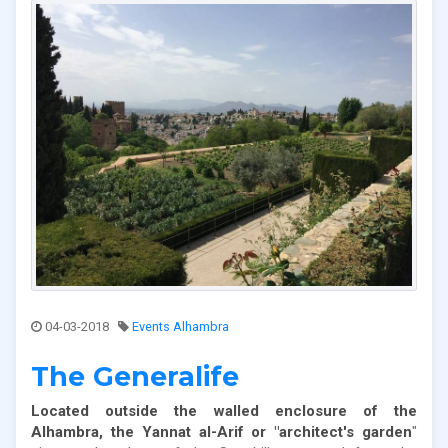
04-03-2018
Events Alhambra
The Generalife
Located outside the walled enclosure of the
Alhambra, the Yannat al-Arif or "architect's garden
"