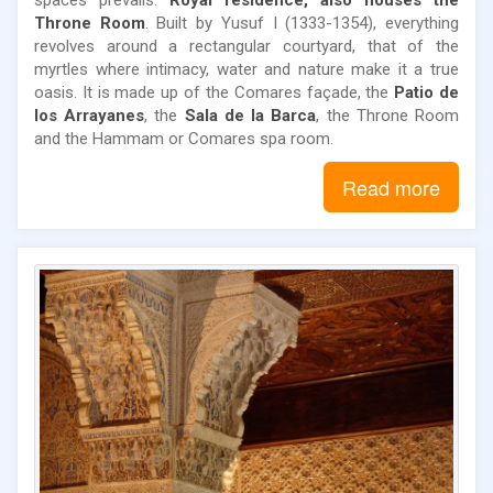
Throne Room
. Built by Yusuf I (1333-1354), everything
revolves around a rectangular courtyard, that of the
myrtles where intimacy, water and nature make it a true
oasis. It is made up of the Comares façade, the
Patio de
los Arrayanes
, the
Sala de la Barca
, the Throne Room
and the Hammam or Comares spa room.
Read more