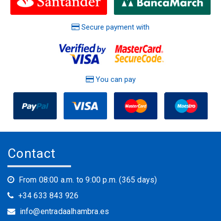
Secure payment with
You can pay
Contact
From 08:00 a.m. to 9:00 p.m. (365 days)
+34 633 843 926
info@entradaalhambra.es