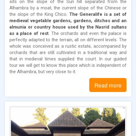
sits on the slope of the Sun hill separated from the
Alhambra by a moat, the current slope of the Chinese or
the slope of the King Chico.
The Generalife is a set of
medieval vegetable gardens, gardens, ditches and an
almunia or country house used by the Nasrid sultans
as a place of rest
. The orchards and even the palace is
perfectly adapted to the terrain, all on different levels. The
whole was conceived as a rustic estate, accompanied by
orchards that are still cultivated in a traditional way and
that in medieval times supplied the court. In our guided
tour we will get to know this place which is independent of
the Alhambra, but very close to it.
Read more