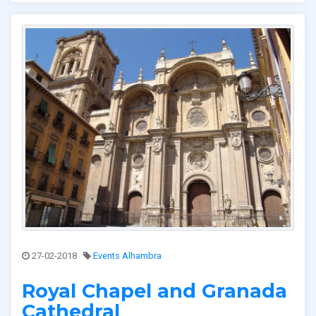
27-02-2018
Events Alhambra
Royal Chapel and Granada
Cathedral