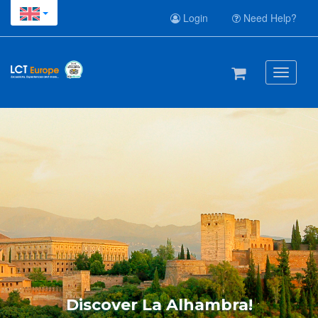
Login
Need Help?
Toggle
navigati
Discover La Alhambra!