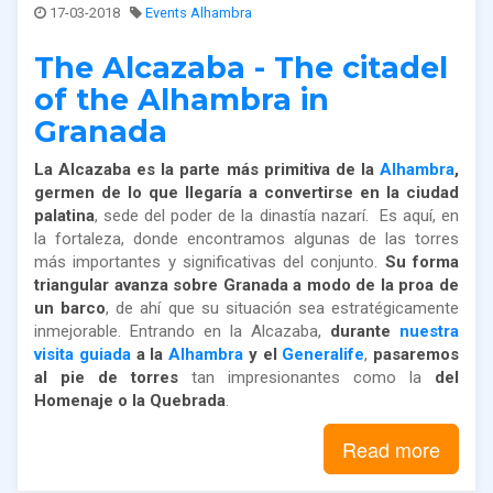
17-03-2018
Events Alhambra
The Alcazaba - The citadel
of the Alhambra in
Granada
La Alcazaba es la parte más primitiva de la
Alhambra
,
germen de lo que llegaría a convertirse en la ciudad
palatina
, sede del poder de la dinastía nazarí. Es aquí, en
la fortaleza, donde encontramos algunas de las torres
más importantes y significativas del conjunto.
Su forma
triangular avanza sobre Granada a modo de la proa de
un barco
, de ahí que su situación sea estratégicamente
inmejorable. Entrando en la Alcazaba,
durante
nuestra
visita guiada
a la
Alhambra
y el
Generalife
,
pasaremos
al pie de torres
tan impresionantes como la
del
Homenaje o la Quebrada
.
Read more