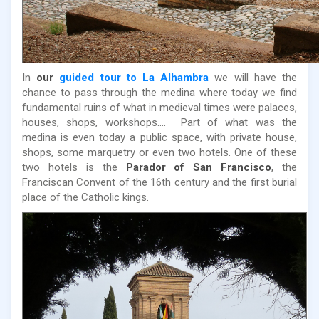
In
our
guided tour to La Alhambra
we will have the
chance to pass through the medina where today we find
fundamental ruins of what in medieval times were palaces,
houses, shops, workshops.... Part of what was the
medina is even today a public space, with private house,
shops, some marquetry or even two hotels. One of these
two hotels is the
Parador of San Francisco
, the
Franciscan Convent of the 16th century and the first burial
place of the Catholic kings.