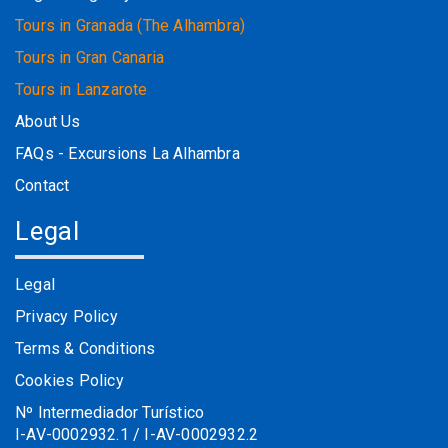
Tours in Granada (The Alhambra)
Tours in Gran Canaria
Tours in Lanzarote
About Us
FAQs - Excursions La Alhambra
Contact
Legal
Legal
Privacy Policy
Terms & Conditions
Cookies Policy
Nº Intermediador Turístico
I-AV-0002932.1 / I-AV-0002932.2