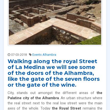
07-03-2018
Events Alhambra
Walking along the royal Street
of La Medina we will see some
of the doors of the Alhambra,
like the gate of the seven floors
or the gate of the wine.
City, stands out amongst the different areas of
the
Palatine city of the Alhambra
. An urban structure where
the real street next to the real low street were the main
axes of the whole. Today
the Royal Street
remains the