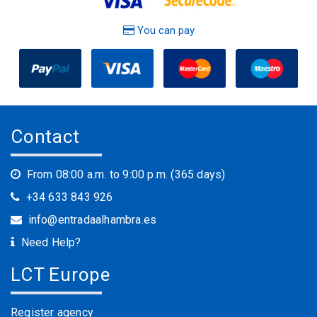
You can pay
Contact
From 08:00 a.m. to 9:00 p.m. (365 days)
+34 633 843 926
info@entradaalhambra.es
Need Help?
LCT Europe
Register agency