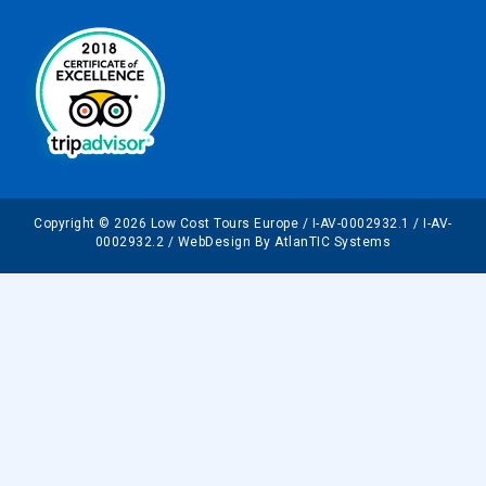
Copyright © 2026 Low Cost Tours Europe / I-AV-0002932.1 / I-AV-
0002932.2 / WebDesign By AtlanTIC Systems