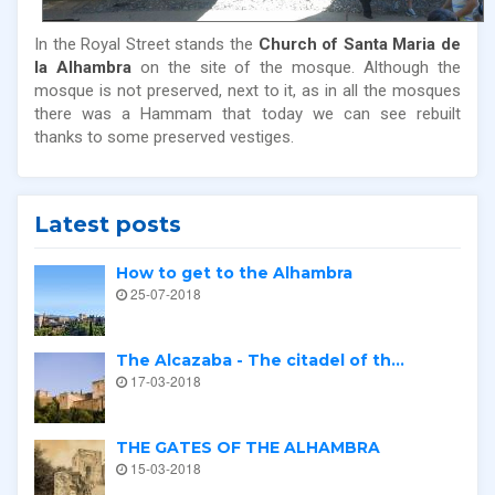
In the Royal Street stands the
Church of Santa Maria de
la Alhambra
on the site of the mosque. Although the
mosque is not preserved, next to it, as in all the mosques
there was a Hammam that today we can see rebuilt
thanks to some preserved vestiges.
Latest posts
How to get to the Alhambra
25-07-2018
The Alcazaba - The citadel of th...
17-03-2018
THE GATES OF THE ALHAMBRA
15-03-2018