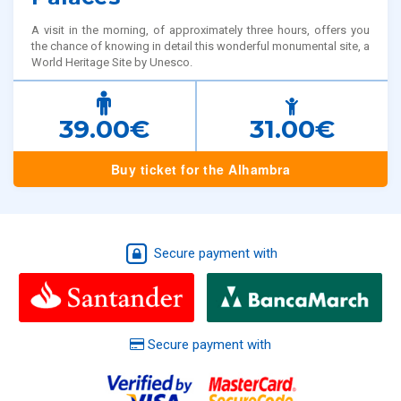
A visit in the morning, of approximately three hours, offers you
the chance of knowing in detail this wonderful monumental site, a
World Heritage Site by Unesco.
39.00€
31.00€
Buy ticket for the Alhambra
Secure payment with
Secure payment with