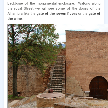
backbone of the monumental enclosure. Walking along
the royal Street we will see some of the doors of the
Alhambra, like the
gate of the seven floors
or the
gate of
the wine
.