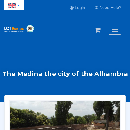
Login
Need Help?
Toggle
navigati
The Medina the city of the Alhambra