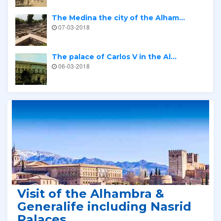
The Medina the city of the Alham...
07-03-2018
The palace of Carlos V in the Al...
06-03-2018
Related tours
Visit of the Alhambra &
Generalife including Nasrid
Palaces