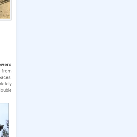
towers
s from
paces.
letely
double