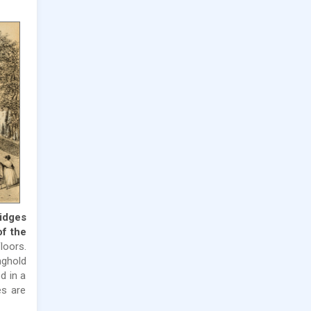
ridges
of the
loors.
nghold
d in a
es are