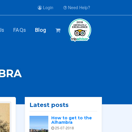
Login
Need Help?
Us
FAQs
Blog
MBRA
Latest posts
How to get to the
Alhambra
25-07-2018