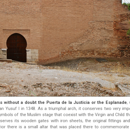
 without a doubt the Puerta de la Justicia or the Esplanade
,
tan Yusuf I in 1348. As a triumphal arch, it conserves two very imp
mbols of the Muslim stage that coexist with the Virgin and Child th
eserves its wooden gates with iron sheets, the original fittings an
erior there is a small altar that was placed there to commemorate