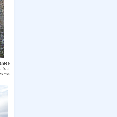
rantee
 four
th the