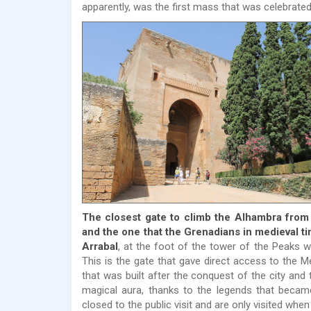
apparently, was the first mass that was celebrated 
The closest gate to climb the Alhambra from t
and the one that the Grenadians in medieval t
Arrabal
, at the foot of the tower of the Peaks w
This is the gate that gave direct access to the M
that was built after the conquest of the city and
magical aura, thanks to the legends that becam
closed to the public visit and are only visited whe