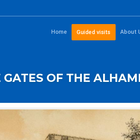
Home
About 
Guided visits
 GATES OF THE ALHA