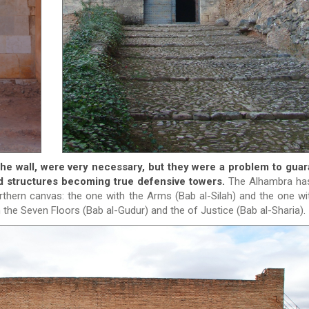
the wall, were very necessary, but they were a problem to gua
ed structures becoming true defensive towers.
The Alhambra has
orthern canvas: the one with the Arms (Bab al-Silah) and the one wi
 the Seven Floors (Bab al-Gudur) and the of Justice (Bab al-Sharia).