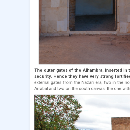
The outer gates of the Alhambra, inserted in 
security. Hence they have very strong fortifi
external gates from the Nazari era, two in the n
Arrabal and two on the south canvas: the one with