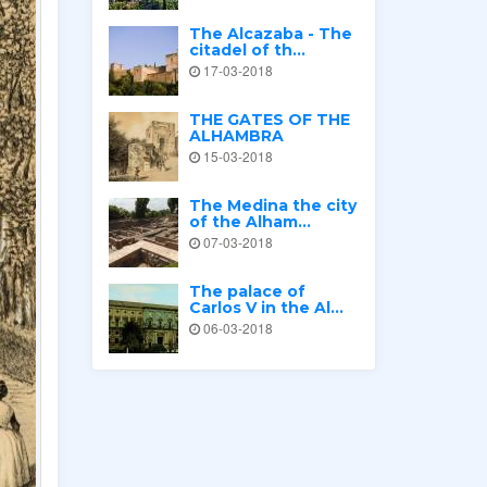
The Alcazaba - The
citadel of th...
17-03-2018
THE GATES OF THE
ALHAMBRA
15-03-2018
The Medina the city
of the Alham...
07-03-2018
The palace of
Carlos V in the Al...
06-03-2018