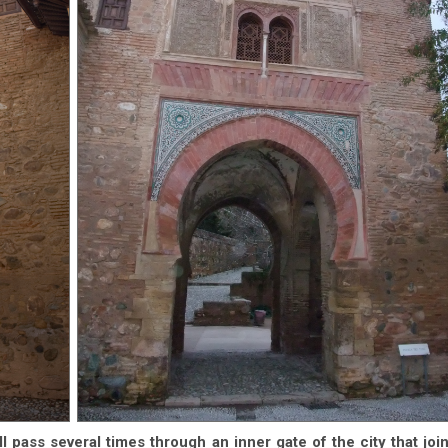
l pass several times through an inner gate of the city that joi