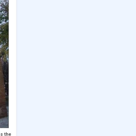
ns the