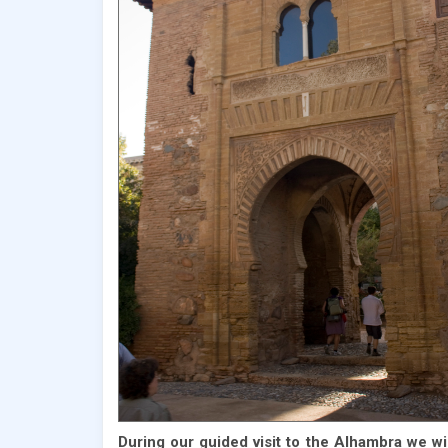
During our guided visit to the Alhambra we wil