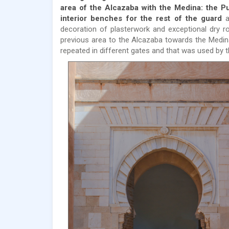
area of ​​the Alcazaba with the Medina: the P
interior benches for the rest of the guard
a
decoration of plasterwork and exceptional dry ro
previous area to the Alcazaba towards the Medina,
repeated in different gates and that was used by 