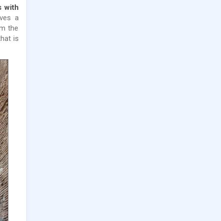
 with
rves a
om the
hat is