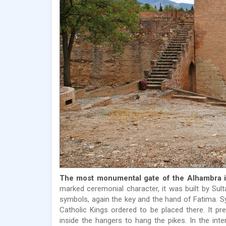
The most monumental gate of the Alhambra is
marked ceremonial character, it was built by Sul
symbols, again the key and the hand of Fatima. Sy
Catholic Kings ordered to be placed there. It pr
inside the hangers to hang the pikes. In the int