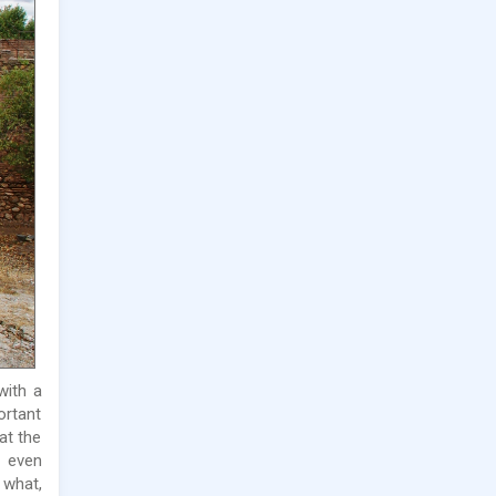
 with a
ortant
at the
d even
 what,