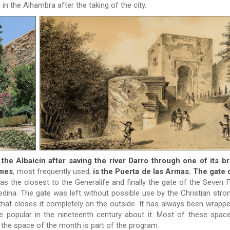
in the Alhambra after the taking of the city.
he Albaicín after saving the river Darro through one of its b
imes
, most frequently used,
is the Puerta de las Armas.
The gate 
as the closest to the Generalife and finally the gate of the Seven F
edina. The gate was left without possible use by the Christian stro
 that closes it completely on the outside. It has always been wrappe
e popular in the nineteenth century about it. Most of these spac
n the space of the month is part of the program.