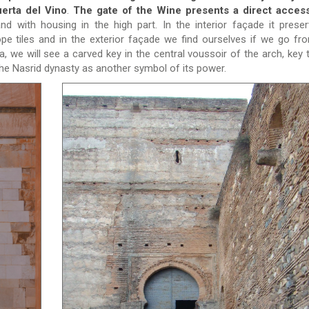
uerta del Vino
.
The gate of the Wine presents a direct access
nd with housing in the high part. In the interior façade it prese
pe tiles and in the exterior façade we find ourselves if we go fr
 we will see a carved key in the central voussoir of the arch, key t
the Nasrid dynasty as another symbol of its power.