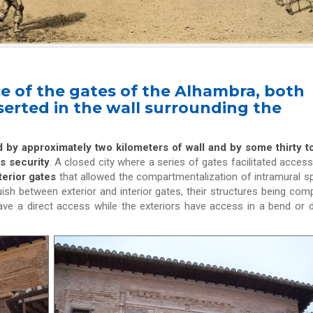
e of the gates of the Alhambra, both
nserted in the wall surrounding the
d by approximately two kilometers of wall and by some thirty 
ts security
. A closed city where a series of gates facilitated acces
terior gates
that allowed the compartmentalization of intramural s
uish between exterior and interior gates, their structures being comp
 have a direct access while the exteriors have access in a bend or 