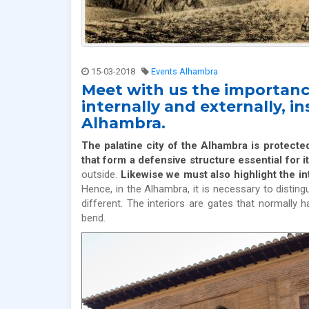
15-03-2018
Events Alhambra
Meet with us the importanc
internally and externally, i
Alhambra.
The palatine city of the Alhambra is protecte
that form a defensive structure essential for i
outside.
Likewise we must also highlight the in
Hence, in the Alhambra, it is necessary to disting
different. The interiors are gates that normally
bend.