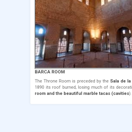
BARCA ROOM
The Throne Room is preceded by the
Sala de la
1890 its roof burned, losing much of its decora
room and the beautiful marble tacas (cavities
).