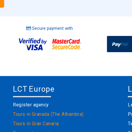
Secure payment with
LCT Europe
L
Register agency
L
Tours in Granada (The Alhambra)
P
Tours in Gran Canaria
T