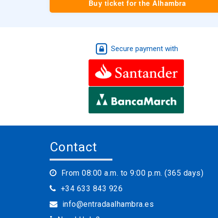
Buy ticket for the Alhambra
Secure payment with
Contact
From 08:00 a.m. to 9:00 p.m. (365 days)
+34 633 843 926
info@entradaalhambra.es