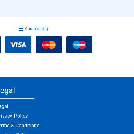
You can pay
egal
egal
rivacy Policy
erms & Conditions