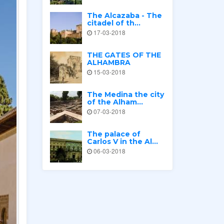
The Alcazaba - The
citadel of th...
17-03-2018
THE GATES OF THE
ALHAMBRA
15-03-2018
The Medina the city
of the Alham...
07-03-2018
The palace of
Carlos V in the Al...
06-03-2018