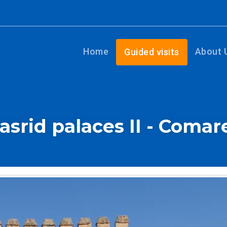
Home
About 
Guided visits
asrid palaces II - Comar