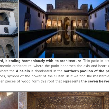
d, blending harmoniously with its architecture
. This patio is pr
estic architecture, where the patio becomes the axis and heart 
 where the
Albaicín
is dominated, in the
northern pavilion of the pa
ces, symbol of the power of the Sultan. In it we find the masterpi
teen pieces of wood form this roof that represents
the seven heave