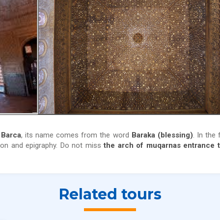
 Barca
, its name comes from the word
Baraka (blessing)
. In the 
tion and epigraphy. Do not miss
the arch of muqarnas entrance t
Related tours