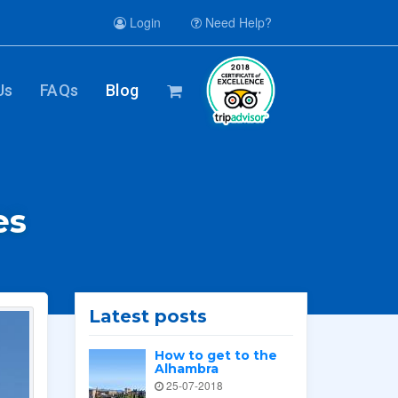
Login
Need Help?
Us
FAQs
Blog
es
Latest posts
How to get to the
Alhambra
25-07-2018