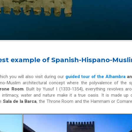
 best example of Spanish-Hispano-Musl
hich you will also visit during our
guided tour of the Alhambra
an
spano-Muslim architectural concept where the polyvalence of the 
Throne Room
. Built by Yusuf I (1333-1354), everything revolves ar
e intimacy, water and nature make it a true oasis. It is made up 
he
Sala de la Barca
, the Throne Room and the Hammam or Comare