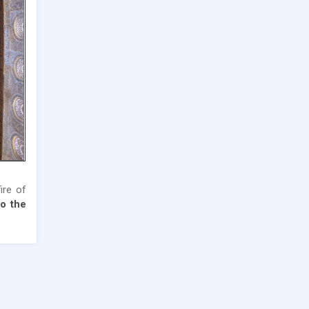
fire of
o the