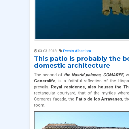
03-03-2018
Events Alhambra
This patio is probably the
domestic architecture
The second of
the Nasrid palaces, COMARES
, w
Generalife
, is a faithful reflection of the Hi
prevails.
Royal residence, also houses the 
rectangular courtyard, that of the myrtles wher
Comares façade, the
Patio de los Arrayanes
, t
room.