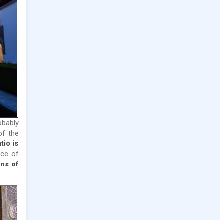
obably
of the
tio is
ece of
ns of