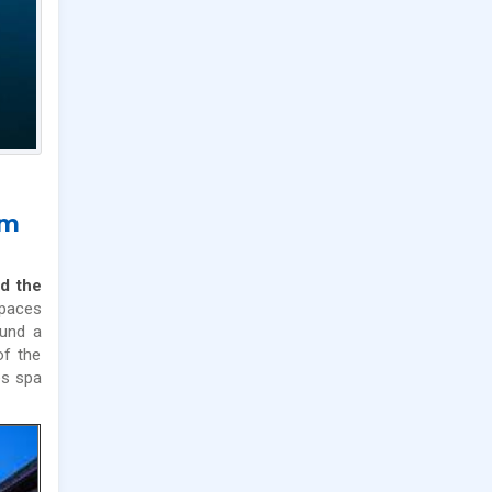
im
d the
spaces
ound a
of the
s spa