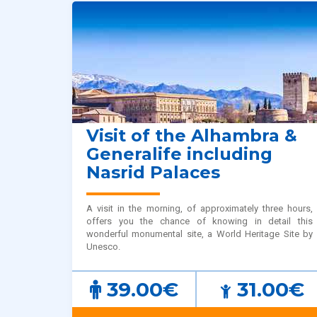
Visit of the Alhambra &
Generalife including
Nasrid Palaces
A visit in the morning, of approximately three hours,
offers you the chance of knowing in detail this
wonderful monumental site, a World Heritage Site by
Unesco.
39.00€
31.00€