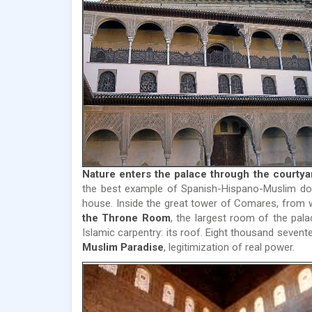
Nature enters the palace through the courtyar
the best example of Spanish-Hispano-Muslim dom
house. Inside the great tower of Comares, from
the Throne Room
, the largest room of the pala
Islamic carpentry: its roof. Eight thousand seven
Muslim Paradise
, legitimization of real power.