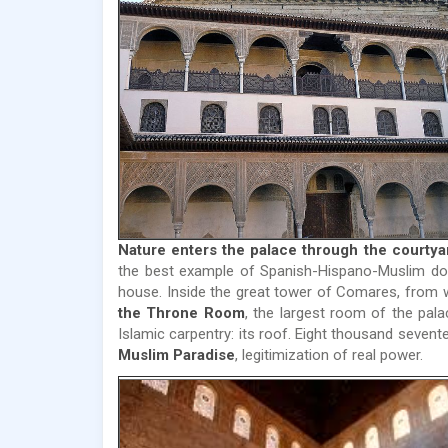
Nature enters the palace through the courtyar
the best example of Spanish-Hispano-Muslim dom
house. Inside the great tower of Comares, from
the Throne Room
, the largest room of the pala
Islamic carpentry: its roof. Eight thousand seven
Muslim Paradise
, legitimization of real power.