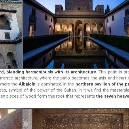
d, blending harmoniously with its architecture
. This patio is pr
estic architecture, where the patio becomes the axis and heart 
 where the
Albaicín
is dominated, in the
northern pavilion of the pa
ces, symbol of the power of the Sultan. In it we find the masterpi
teen pieces of wood form this roof that represents
the seven heave