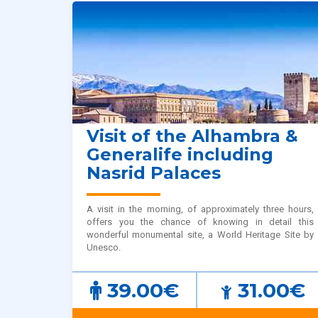
Visit of the Alhambra &
Generalife including
Nasrid Palaces
A visit in the morning, of approximately three hours,
offers you the chance of knowing in detail this
wonderful monumental site, a World Heritage Site by
Unesco.
39.00€
31.00€