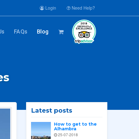
Login
Need Help?
Us
FAQs
Blog
es
Latest posts
How to get to the
Alhambra
25-07-2018