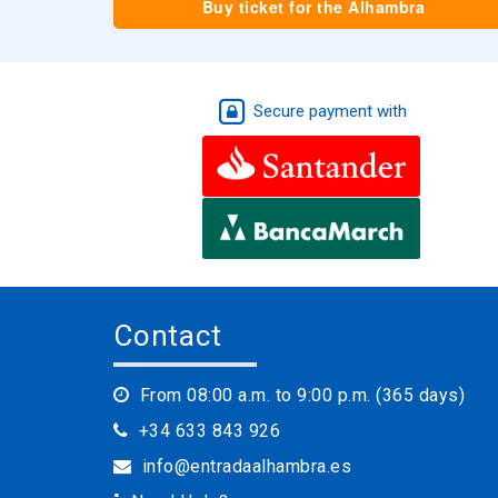
Buy ticket for the Alhambra
Secure payment with
Contact
From 08:00 a.m. to 9:00 p.m. (365 days)
+34 633 843 926
info@entradaalhambra.es