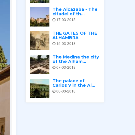
The Alcazaba - The
citadel of th...
17-03-2018
THE GATES OF THE
ALHAMBRA
15-03-2018
The Medina the city
of the Alham...
07-03-2018
The palace of
Carlos V in the Al...
06-03-2018