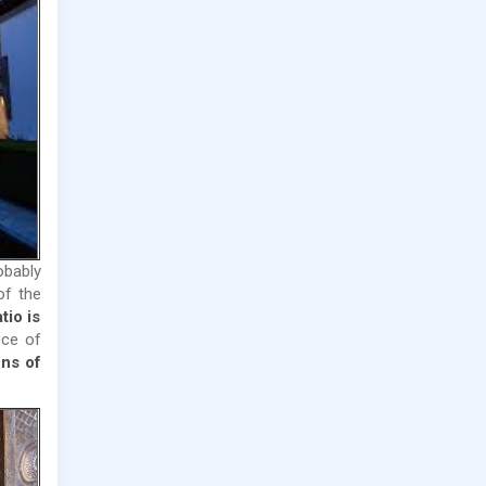
obably
of the
tio is
ece of
ns of