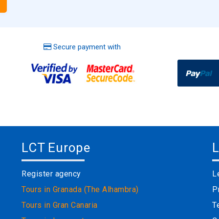
Secure payment with
LCT Europe
L
Register agency
L
Tours in Granada (The Alhambra)
P
Tours in Gran Canaria
T