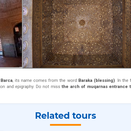
 Barca
, its name comes from the word
Baraka (blessing)
. In the 
tion and epigraphy. Do not miss
the arch of muqarnas entrance t
Related tours