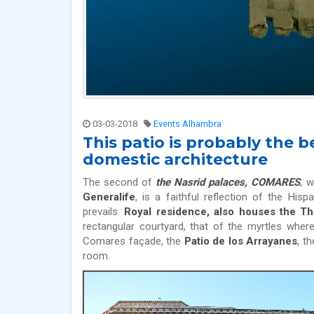
03-03-2018
Events Alhambra
This patio is probably the
domestic architecture
The second of
the Nasrid palaces, COMARES
, w
Generalife
, is a faithful reflection of the Hi
prevails.
Royal residence, also houses the 
rectangular courtyard, that of the myrtles wher
Comares façade, the
Patio de los Arrayanes
, t
room.