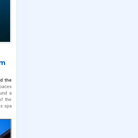
im
d the
spaces
ound a
of the
s spa