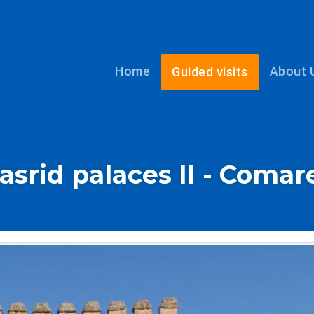
Home
About 
Guided visits
asrid palaces II - Comar