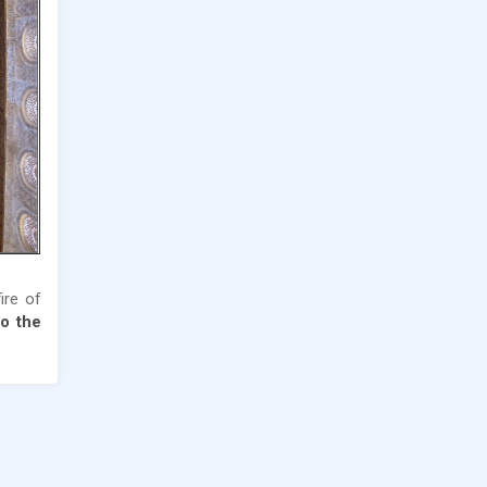
fire of
o the