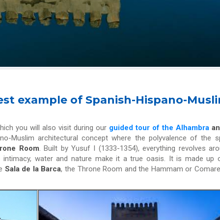
 best example of Spanish-Hispano-Musl
hich you will also visit during our
guided tour of the Alhambra
an
spano-Muslim architectural concept where the polyvalence of the 
Throne Room
. Built by Yusuf I (1333-1354), everything revolves ar
e intimacy, water and nature make it a true oasis. It is made up 
he
Sala de la Barca
, the Throne Room and the Hammam or Comare