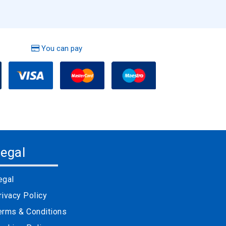
You can pay
egal
egal
rivacy Policy
erms & Conditions