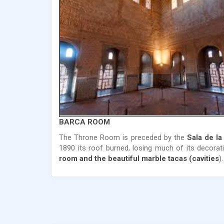
BARCA ROOM
The Throne Room is preceded by the
Sala de la
1890 its roof burned, losing much of its decora
room and the beautiful marble tacas (cavities
).